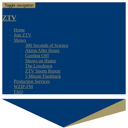
Toggle navigation
ZTV
Home
Join ZTV
Shows
300 Seconds of Science
Akron After Hours
Goofing Off!
Shows on Hiatus
The Lowdown
ZTV Sports Report
5 Minute Flashback
Production Services
WZIP-FM
FAQ