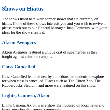
Shows on Hiatus
The shows listed here were former shows that are currently on
hiatus. If one of these shows interests you and you wish to revive it,
please reach out to our General Manager, Juan Contreras, with your
ideas for the show’s revival.
Akron Avengers
Akron Avengers featured a unique cast of superheroes as they
fought against crime on campus.
Class Cancelled
Class Cancelled featured nearby attractions for students to explore
for when class is cancelled. Places such as The Akron Zoo, The
Rubberducks Stadium, and more were featured on this show.
Lights, Camera, Akron
Lights Camera, Akron was a show that focused on local news and
issues pressing the campus community.